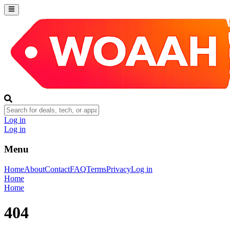
Log in
Log in
Menu
Home
About
Contact
FAQ
Terms
Privacy
Log in
Home
Home
404