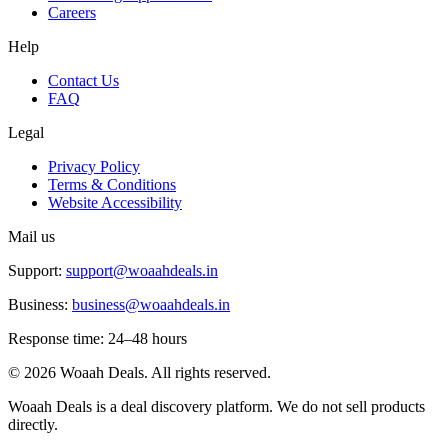
Careers
Help
Contact Us
FAQ
Legal
Privacy Policy
Terms & Conditions
Website Accessibility
Mail us
Support:
support@woaahdeals.in
Business:
business@woaahdeals.in
Response time: 24–48 hours
©
2026
Woaah Deals. All rights reserved.
Woaah Deals is a deal discovery platform. We do not sell products
directly.