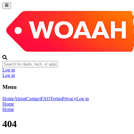
Log in
Log in
Menu
Home
About
Contact
FAQ
Terms
Privacy
Log in
Home
Home
404