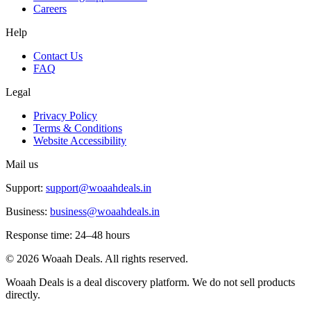
Careers
Help
Contact Us
FAQ
Legal
Privacy Policy
Terms & Conditions
Website Accessibility
Mail us
Support:
support@woaahdeals.in
Business:
business@woaahdeals.in
Response time: 24–48 hours
©
2026
Woaah Deals. All rights reserved.
Woaah Deals is a deal discovery platform. We do not sell products
directly.