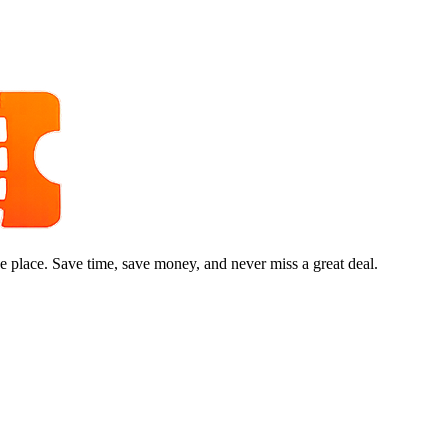
e place. Save time, save money, and never miss a great deal.