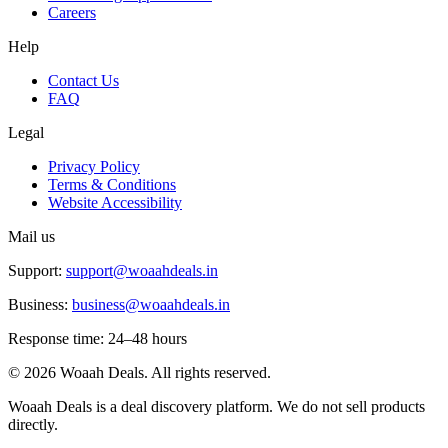
Careers
Help
Contact Us
FAQ
Legal
Privacy Policy
Terms & Conditions
Website Accessibility
Mail us
Support:
support@woaahdeals.in
Business:
business@woaahdeals.in
Response time: 24–48 hours
©
2026
Woaah Deals. All rights reserved.
Woaah Deals is a deal discovery platform. We do not sell products
directly.