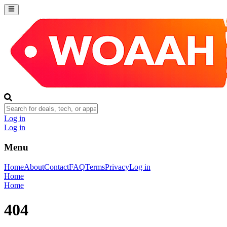
Log in
Log in
Menu
Home
About
Contact
FAQ
Terms
Privacy
Log in
Home
Home
404