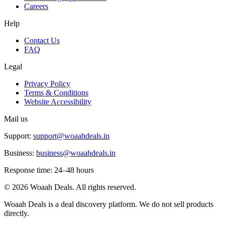
Careers
Help
Contact Us
FAQ
Legal
Privacy Policy
Terms & Conditions
Website Accessibility
Mail us
Support:
support@woaahdeals.in
Business:
business@woaahdeals.in
Response time: 24–48 hours
©
2026
Woaah Deals. All rights reserved.
Woaah Deals is a deal discovery platform. We do not sell products
directly.