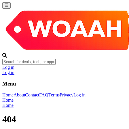
Log in
Log in
Menu
Home
About
Contact
FAQ
Terms
Privacy
Log in
Home
Home
404