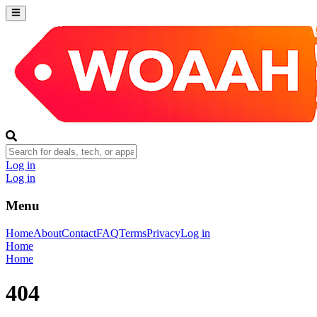
Log in
Log in
Menu
Home
About
Contact
FAQ
Terms
Privacy
Log in
Home
Home
404