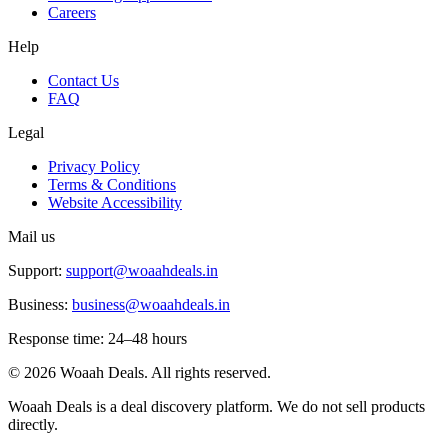
Careers
Help
Contact Us
FAQ
Legal
Privacy Policy
Terms & Conditions
Website Accessibility
Mail us
Support:
support@woaahdeals.in
Business:
business@woaahdeals.in
Response time: 24–48 hours
©
2026
Woaah Deals. All rights reserved.
Woaah Deals is a deal discovery platform. We do not sell products
directly.