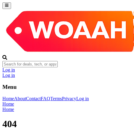
Log in
Log in
Menu
Home
About
Contact
FAQ
Terms
Privacy
Log in
Home
Home
404