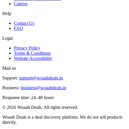
Careers
Help
Contact Us
FAQ
Legal
Privacy Policy
Terms & Conditions
Website Accessibility
Mail us
Support:
support@woaahdeals.in
Business:
business@woaahdeals.in
Response time: 24–48 hours
©
2026
Woaah Deals. All rights reserved.
Woaah Deals is a deal discovery platform. We do not sell products
directly.