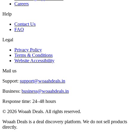
Careers
Help
Contact Us
FAQ
Legal
Privacy Policy
Terms & Conditions
Website Accessibility
Mail us
Support:
support@woaahdeals.in
Business:
business@woaahdeals.in
Response time: 24–48 hours
©
2026
Woaah Deals. All rights reserved.
Woaah Deals is a deal discovery platform. We do not sell products
directly.