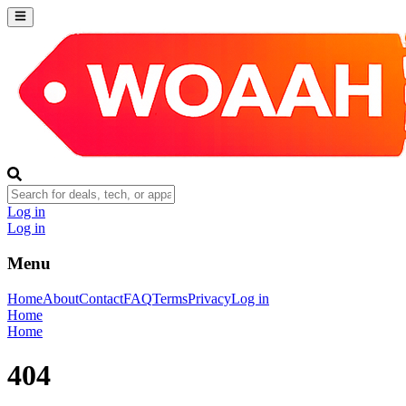
Log in
Log in
Menu
Home
About
Contact
FAQ
Terms
Privacy
Log in
Home
Home
404