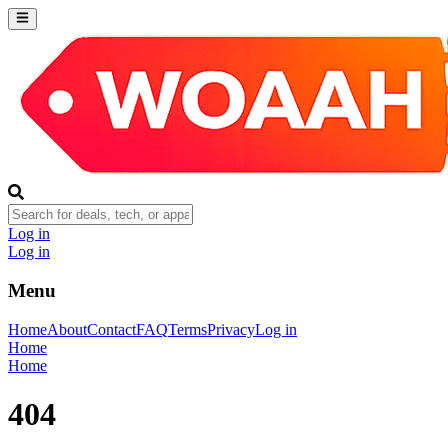
Log in
Log in
Menu
Home
About
Contact
FAQ
Terms
Privacy
Log in
Home
Home
404