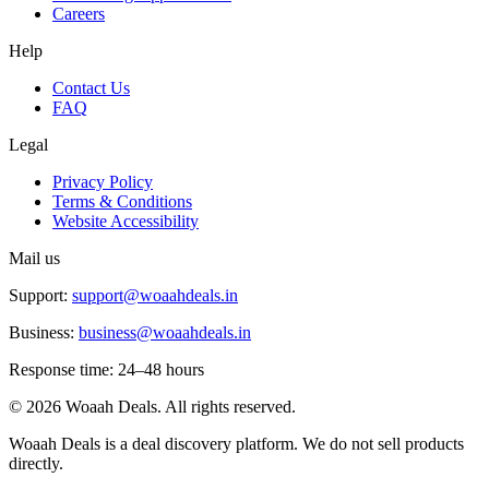
Careers
Help
Contact Us
FAQ
Legal
Privacy Policy
Terms & Conditions
Website Accessibility
Mail us
Support:
support@woaahdeals.in
Business:
business@woaahdeals.in
Response time: 24–48 hours
©
2026
Woaah Deals. All rights reserved.
Woaah Deals is a deal discovery platform. We do not sell products
directly.