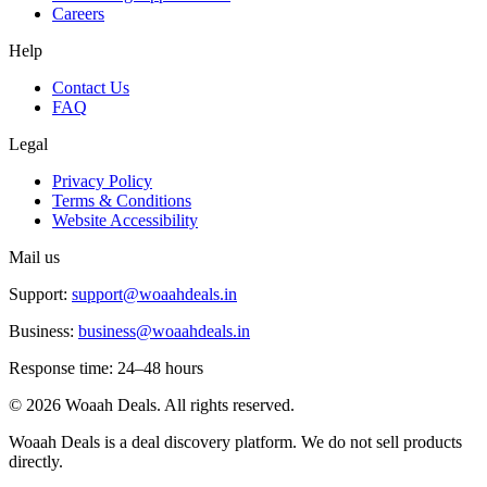
Careers
Help
Contact Us
FAQ
Legal
Privacy Policy
Terms & Conditions
Website Accessibility
Mail us
Support:
support@woaahdeals.in
Business:
business@woaahdeals.in
Response time: 24–48 hours
©
2026
Woaah Deals. All rights reserved.
Woaah Deals is a deal discovery platform. We do not sell products
directly.