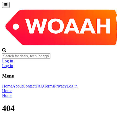
Log in
Log in
Menu
Home
About
Contact
FAQ
Terms
Privacy
Log in
Home
Home
404