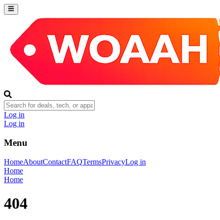
Log in
Log in
Menu
Home
About
Contact
FAQ
Terms
Privacy
Log in
Home
Home
404