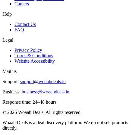
Careers
Help
Contact Us
FAQ
Legal
Privacy Policy
Terms & Conditions
Website Accessibility
Mail us
Support:
support@woaahdeals.in
Business:
business@woaahdeals.in
Response time: 24–48 hours
©
2026
Woaah Deals. All rights reserved.
Woaah Deals is a deal discovery platform. We do not sell products
directly.