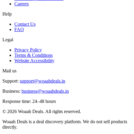
Careers
Help
Contact Us
FAQ
Legal
Privacy Policy
Terms & Conditions
Website Accessibility
Mail us
Support:
support@woaahdeals.in
Business:
business@woaahdeals.in
Response time: 24–48 hours
©
2026
Woaah Deals. All rights reserved.
Woaah Deals is a deal discovery platform. We do not sell products
directly.