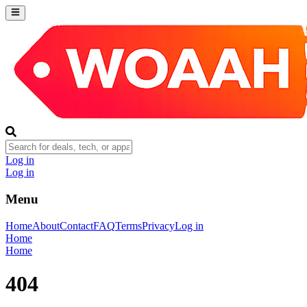
Log in
Log in
Menu
Home
About
Contact
FAQ
Terms
Privacy
Log in
Home
Home
404