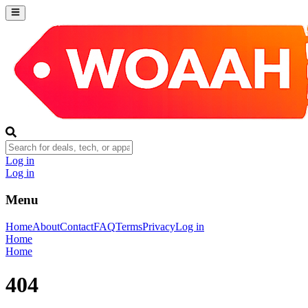
Log in
Log in
Menu
Home
About
Contact
FAQ
Terms
Privacy
Log in
Home
Home
404