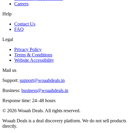
Careers
Help
Contact Us
FAQ
Legal
Privacy Policy
Terms & Conditions
Website Accessibility
Mail us
Support:
support@woaahdeals.in
Business:
business@woaahdeals.in
Response time: 24–48 hours
©
2026
Woaah Deals. All rights reserved.
Woaah Deals is a deal discovery platform. We do not sell products
directly.