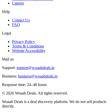
Careers
Help
Contact Us
FAQ
Legal
Privacy Policy
Terms & Conditions
Website Accessibility
Mail us
Support:
support@woaahdeals.in
Business:
business@woaahdeals.in
Response time: 24–48 hours
©
2026
Woaah Deals. All rights reserved.
Woaah Deals is a deal discovery platform. We do not sell products
directly.