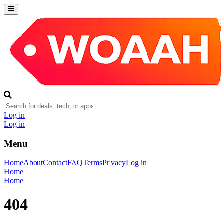
Log in
Log in
Menu
Home
About
Contact
FAQ
Terms
Privacy
Log in
Home
Home
404