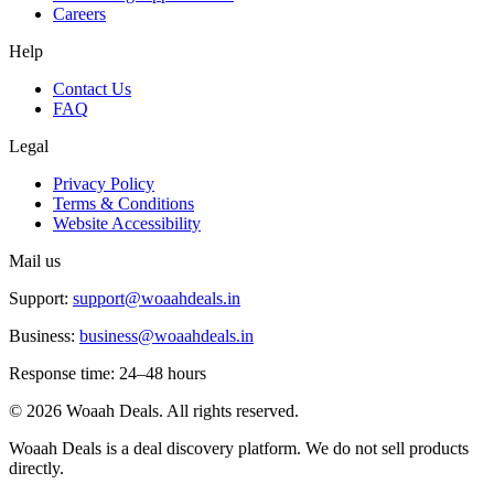
Careers
Help
Contact Us
FAQ
Legal
Privacy Policy
Terms & Conditions
Website Accessibility
Mail us
Support:
support@woaahdeals.in
Business:
business@woaahdeals.in
Response time: 24–48 hours
©
2026
Woaah Deals. All rights reserved.
Woaah Deals is a deal discovery platform. We do not sell products
directly.