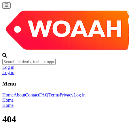
Log in
Log in
Menu
Home
About
Contact
FAQ
Terms
Privacy
Log in
Home
Home
404