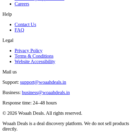
Careers
Help
Contact Us
FAQ
Legal
Privacy Policy
Terms & Conditions
Website Accessibility
Mail us
Support:
support@woaahdeals.in
Business:
business@woaahdeals.in
Response time: 24–48 hours
©
2026
Woaah Deals. All rights reserved.
Woaah Deals is a deal discovery platform. We do not sell products
directly.