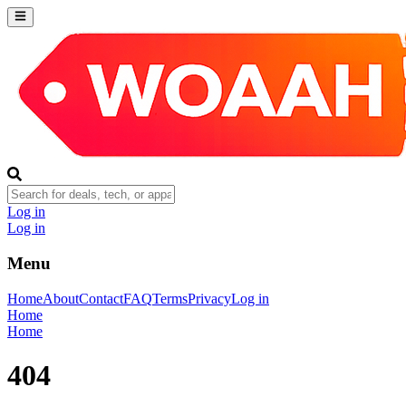
Log in
Log in
Menu
Home
About
Contact
FAQ
Terms
Privacy
Log in
Home
Home
404