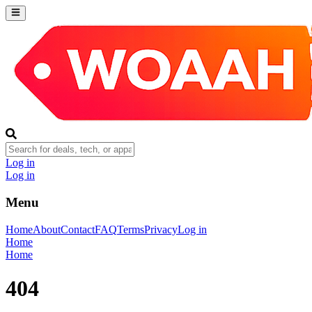
Log in
Log in
Menu
Home
About
Contact
FAQ
Terms
Privacy
Log in
Home
Home
404