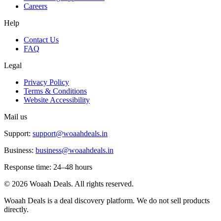
Careers
Help
Contact Us
FAQ
Legal
Privacy Policy
Terms & Conditions
Website Accessibility
Mail us
Support:
support@woaahdeals.in
Business:
business@woaahdeals.in
Response time: 24–48 hours
©
2026
Woaah Deals. All rights reserved.
Woaah Deals is a deal discovery platform. We do not sell products
directly.