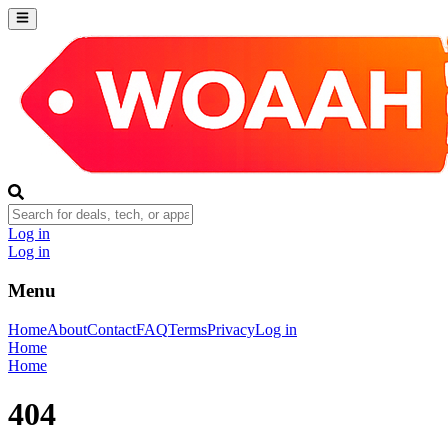
Log in
Log in
Menu
Home
About
Contact
FAQ
Terms
Privacy
Log in
Home
Home
404