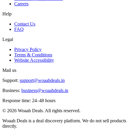
Careers
Help
Contact Us
FAQ
Legal
Privacy Policy
Terms & Conditions
Website Accessibility
Mail us
Support:
support@woaahdeals.in
Business:
business@woaahdeals.in
Response time: 24–48 hours
©
2026
Woaah Deals. All rights reserved.
Woaah Deals is a deal discovery platform. We do not sell products
directly.