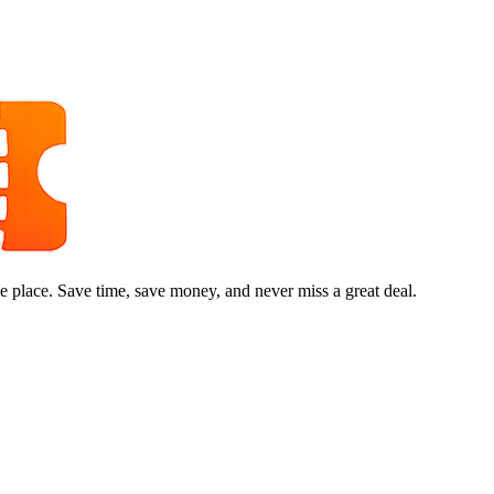
e place. Save time, save money, and never miss a great deal.