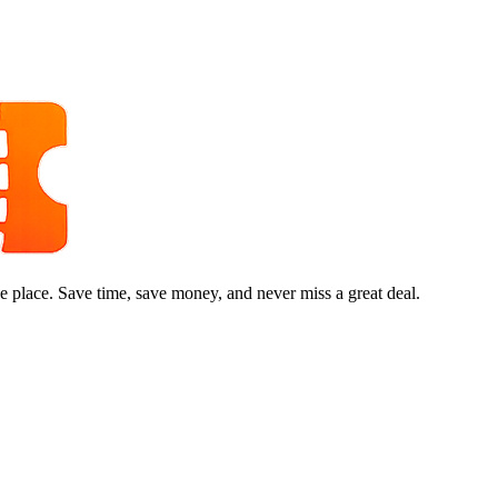
e place. Save time, save money, and never miss a great deal.