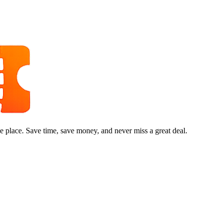
e place. Save time, save money, and never miss a great deal.