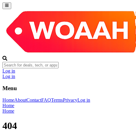
Log in
Log in
Menu
Home
About
Contact
FAQ
Terms
Privacy
Log in
Home
Home
404