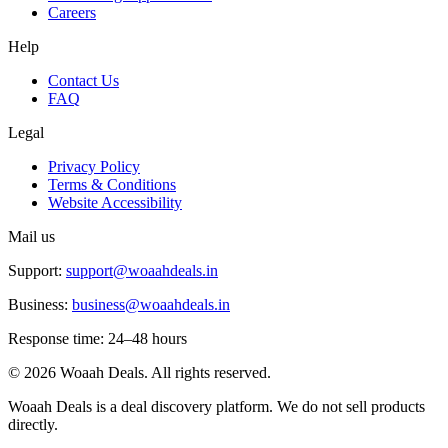
Careers
Help
Contact Us
FAQ
Legal
Privacy Policy
Terms & Conditions
Website Accessibility
Mail us
Support:
support@woaahdeals.in
Business:
business@woaahdeals.in
Response time: 24–48 hours
©
2026
Woaah Deals. All rights reserved.
Woaah Deals is a deal discovery platform. We do not sell products
directly.