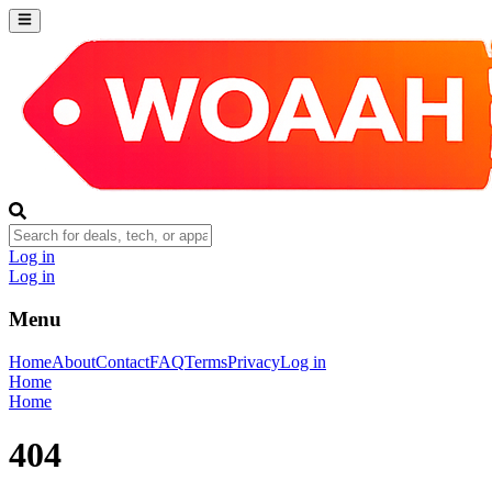
Log in
Log in
Menu
Home
About
Contact
FAQ
Terms
Privacy
Log in
Home
Home
404