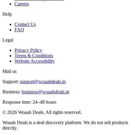
Careers
Help
Contact Us
FAQ
Legal
Privacy Policy
Terms & Conditions
Website Accessibility
Mail us
Support:
support@woaahdeals.in
Business:
business@woaahdeals.in
Response time: 24–48 hours
©
2026
Woaah Deals. All rights reserved.
Woaah Deals is a deal discovery platform. We do not sell products
directly.