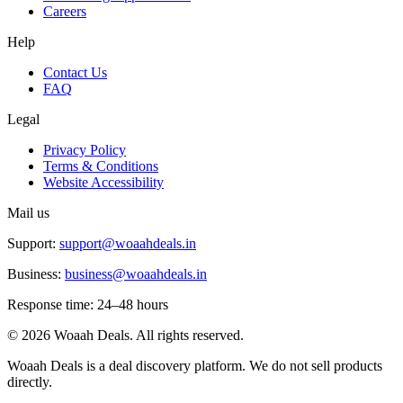
Careers
Help
Contact Us
FAQ
Legal
Privacy Policy
Terms & Conditions
Website Accessibility
Mail us
Support:
support@woaahdeals.in
Business:
business@woaahdeals.in
Response time: 24–48 hours
©
2026
Woaah Deals. All rights reserved.
Woaah Deals is a deal discovery platform. We do not sell products
directly.