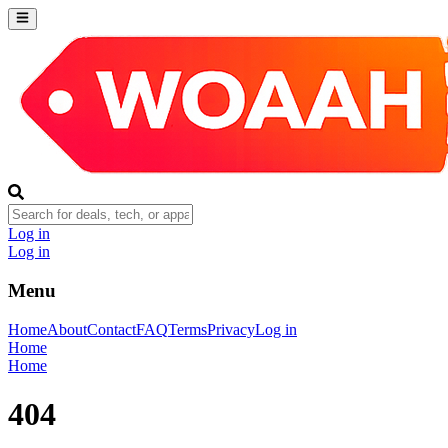
Log in
Log in
Menu
Home
About
Contact
FAQ
Terms
Privacy
Log in
Home
Home
404