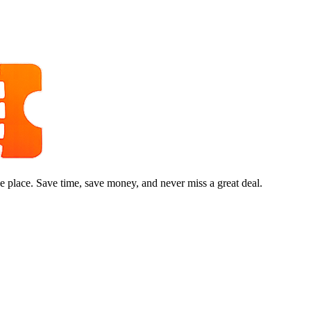
e place. Save time, save money, and never miss a great deal.