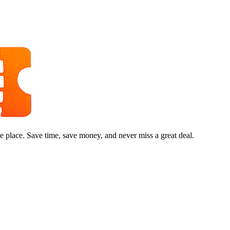
e place. Save time, save money, and never miss a great deal.