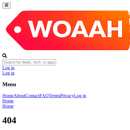
Log in
Log in
Menu
Home
About
Contact
FAQ
Terms
Privacy
Log in
Home
Home
404