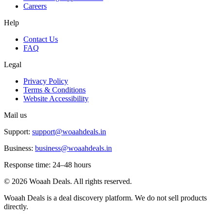
Careers
Help
Contact Us
FAQ
Legal
Privacy Policy
Terms & Conditions
Website Accessibility
Mail us
Support:
support@woaahdeals.in
Business:
business@woaahdeals.in
Response time: 24–48 hours
©
2026
Woaah Deals. All rights reserved.
Woaah Deals is a deal discovery platform. We do not sell products
directly.