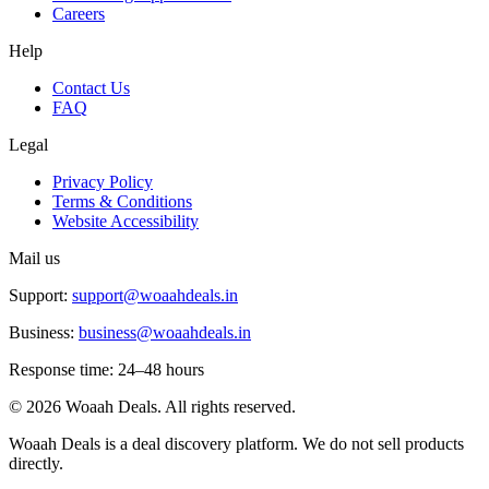
Careers
Help
Contact Us
FAQ
Legal
Privacy Policy
Terms & Conditions
Website Accessibility
Mail us
Support:
support@woaahdeals.in
Business:
business@woaahdeals.in
Response time: 24–48 hours
©
2026
Woaah Deals. All rights reserved.
Woaah Deals is a deal discovery platform. We do not sell products
directly.