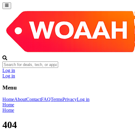
Log in
Log in
Menu
Home
About
Contact
FAQ
Terms
Privacy
Log in
Home
Home
404