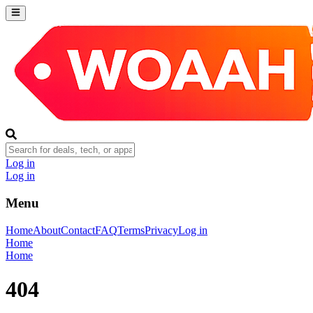
Log in
Log in
Menu
Home
About
Contact
FAQ
Terms
Privacy
Log in
Home
Home
404