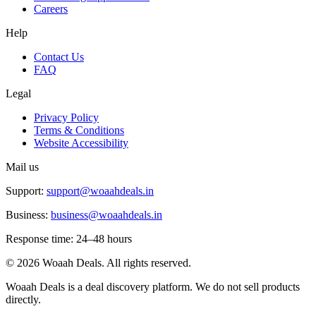
Careers
Help
Contact Us
FAQ
Legal
Privacy Policy
Terms & Conditions
Website Accessibility
Mail us
Support:
support@woaahdeals.in
Business:
business@woaahdeals.in
Response time: 24–48 hours
©
2026
Woaah Deals. All rights reserved.
Woaah Deals is a deal discovery platform. We do not sell products
directly.