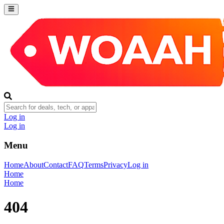
Log in
Log in
Menu
Home
About
Contact
FAQ
Terms
Privacy
Log in
Home
Home
404