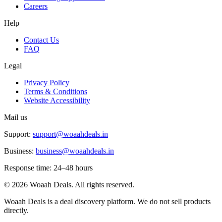
Careers
Help
Contact Us
FAQ
Legal
Privacy Policy
Terms & Conditions
Website Accessibility
Mail us
Support:
support@woaahdeals.in
Business:
business@woaahdeals.in
Response time: 24–48 hours
©
2026
Woaah Deals. All rights reserved.
Woaah Deals is a deal discovery platform. We do not sell products
directly.