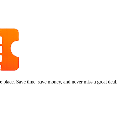
e place. Save time, save money, and never miss a great deal.