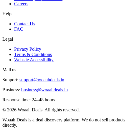
Careers
Help
Contact Us
FAQ
Legal
Privacy Policy
Terms & Conditions
Website Accessibility
Mail us
Support:
support@woaahdeals.in
Business:
business@woaahdeals.in
Response time: 24–48 hours
©
2026
Woaah Deals. All rights reserved.
Woaah Deals is a deal discovery platform. We do not sell products
directly.