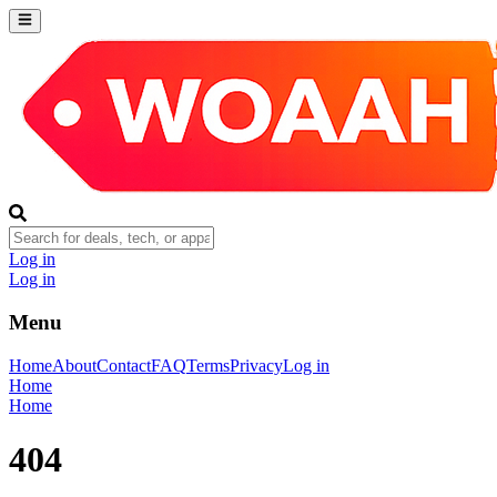
Log in
Log in
Menu
Home
About
Contact
FAQ
Terms
Privacy
Log in
Home
Home
404