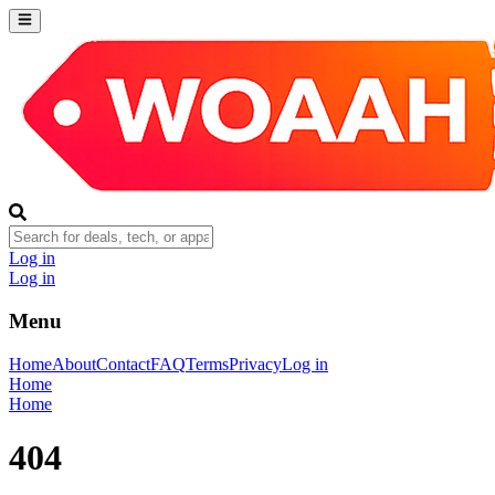
Log in
Log in
Menu
Home
About
Contact
FAQ
Terms
Privacy
Log in
Home
Home
404