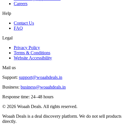
Careers
Help
Contact Us
FAQ
Legal
Privacy Policy
Terms & Conditions
Website Accessibility
Mail us
Support:
support@woaahdeals.in
Business:
business@woaahdeals.in
Response time: 24–48 hours
©
2026
Woaah Deals. All rights reserved.
Woaah Deals is a deal discovery platform. We do not sell products
directly.