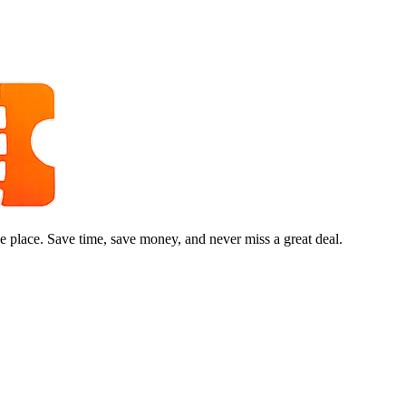
e place. Save time, save money, and never miss a great deal.