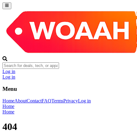
Log in
Log in
Menu
Home
About
Contact
FAQ
Terms
Privacy
Log in
Home
Home
404