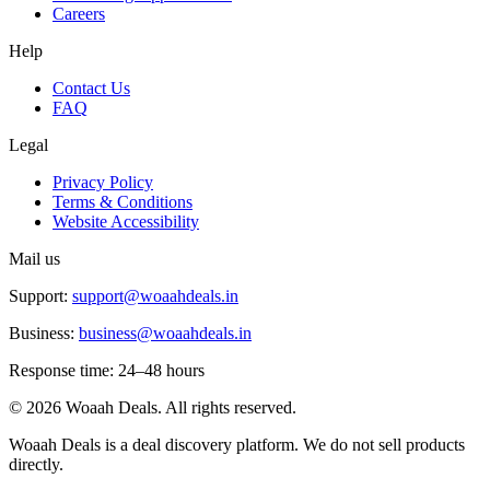
Careers
Help
Contact Us
FAQ
Legal
Privacy Policy
Terms & Conditions
Website Accessibility
Mail us
Support:
support@woaahdeals.in
Business:
business@woaahdeals.in
Response time: 24–48 hours
©
2026
Woaah Deals. All rights reserved.
Woaah Deals is a deal discovery platform. We do not sell products
directly.