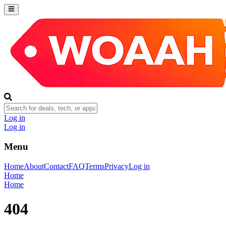
Log in
Log in
Menu
Home
About
Contact
FAQ
Terms
Privacy
Log in
Home
Home
404