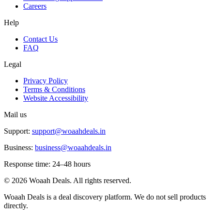
Careers
Help
Contact Us
FAQ
Legal
Privacy Policy
Terms & Conditions
Website Accessibility
Mail us
Support:
support@woaahdeals.in
Business:
business@woaahdeals.in
Response time: 24–48 hours
©
2026
Woaah Deals. All rights reserved.
Woaah Deals is a deal discovery platform. We do not sell products
directly.