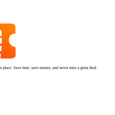
e place. Save time, save money, and never miss a great deal.