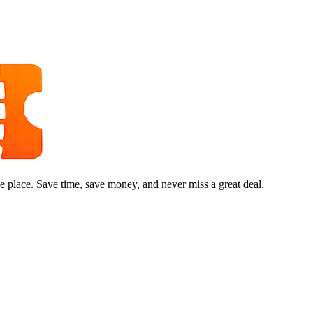
e place. Save time, save money, and never miss a great deal.