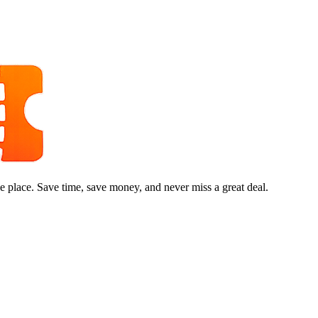
e place. Save time, save money, and never miss a great deal.