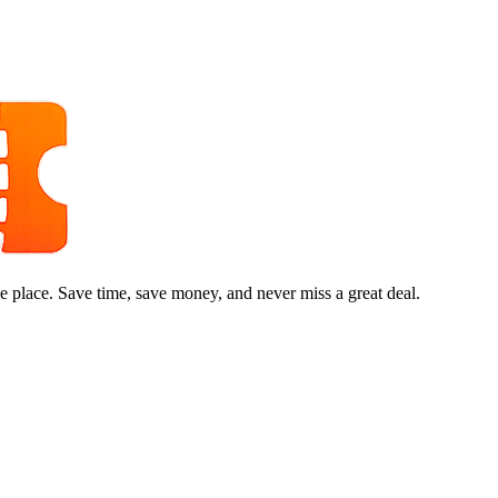
e place. Save time, save money, and never miss a great deal.