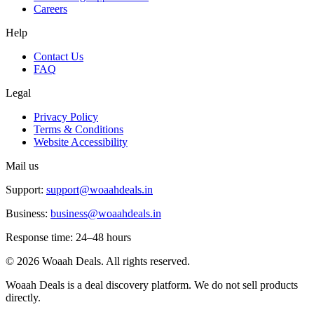
Careers
Help
Contact Us
FAQ
Legal
Privacy Policy
Terms & Conditions
Website Accessibility
Mail us
Support:
support@woaahdeals.in
Business:
business@woaahdeals.in
Response time: 24–48 hours
©
2026
Woaah Deals. All rights reserved.
Woaah Deals is a deal discovery platform. We do not sell products
directly.