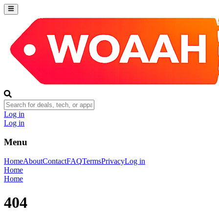
Log in
Log in
Menu
Home
About
Contact
FAQ
Terms
Privacy
Log in
Home
Home
404