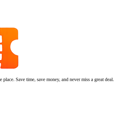
e place. Save time, save money, and never miss a great deal.