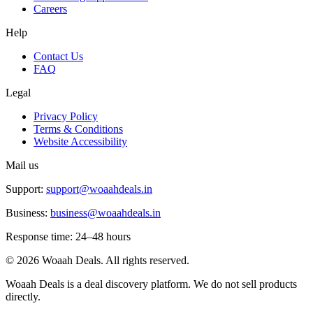
Careers
Help
Contact Us
FAQ
Legal
Privacy Policy
Terms & Conditions
Website Accessibility
Mail us
Support:
support@woaahdeals.in
Business:
business@woaahdeals.in
Response time: 24–48 hours
©
2026
Woaah Deals. All rights reserved.
Woaah Deals is a deal discovery platform. We do not sell products
directly.