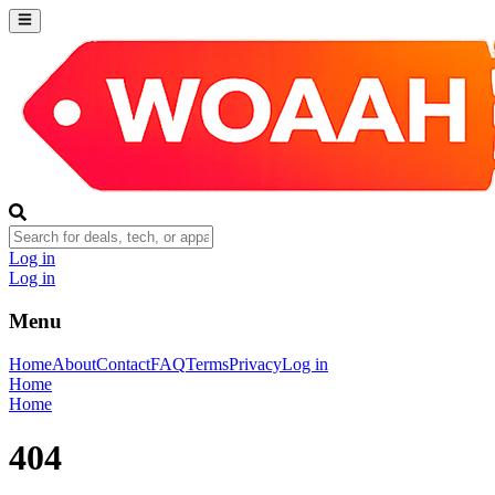
Log in
Log in
Menu
Home
About
Contact
FAQ
Terms
Privacy
Log in
Home
Home
404