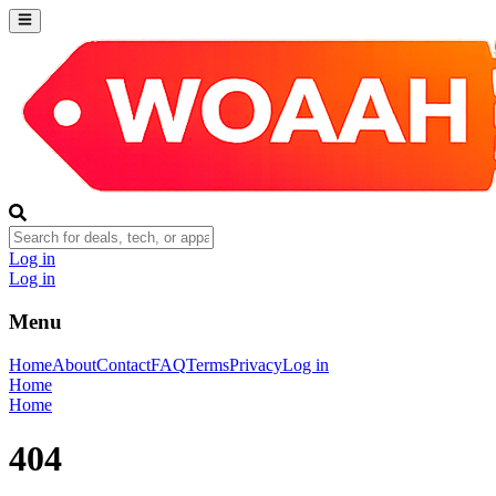
Log in
Log in
Menu
Home
About
Contact
FAQ
Terms
Privacy
Log in
Home
Home
404