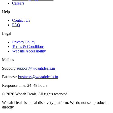
Careers
Help
Contact Us
FAQ
Legal
Privacy Policy
Terms & Conditions
Website Accessibility
Mail us
Support:
support@woaahdeals.in
Business:
business@woaahdeals.in
Response time: 24–48 hours
©
2026
Woaah Deals. All rights reserved.
Woaah Deals is a deal discovery platform. We do not sell products
directly.