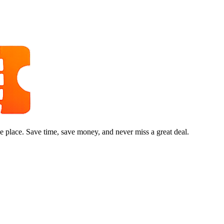
e place. Save time, save money, and never miss a great deal.